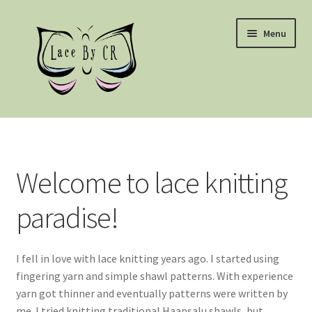
Skip
Skip
Menu
to
to
navigation
content
Home
Patterns – Mustrid
Welcome to lace knitting
Terms and conditions
paradise!
I fell in love with lace knitting years ago. I started using
fingering yarn and simple shawl patterns. With experience
yarn got thinner and eventually patterns were written by
me. I tried knitting traditional Haapsalu shawls, but