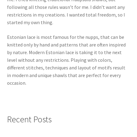
following all those rules wasn’t for me. I didn’t want any
restrictions in my creations. I wanted total freedom, so I
started my own thing.
Estonian lace is most famous for the nupps, that can be
knitted only by hand and patterns that are often inspired
by nature. Modern Estonian lace is taking it to the next
level without any restrictions. Playing with colors,
different stitches, techniques and layout of motifs result
in modern and unique shawls that are perfect for every
occasion.
Recent Posts